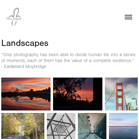
Landscapes
“Only photography has been able to divide human life into a series
of moments, each of them has the value of a complete existence.”
- Eadweard Muybridge