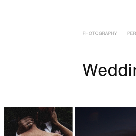
PHOTOGRAPHY
PE
Weddi