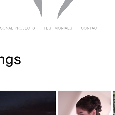
RSONAL PROJECTS
TESTIMONIALS
CONTACT
ngs