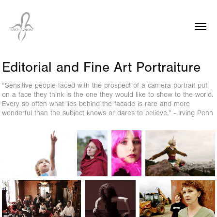
Editorial and Fine Art Portraiture
“Sensitive people faced with the prospect of a camera portrait put
on a face they think is the one they would like to show to the world.
Every so often what lies behind the facade is rare and more
wonderful than the subject knows or dares to believe.” - Irving Penn